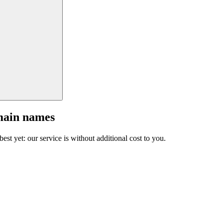
main names
est yet: our service is without additional cost to you.