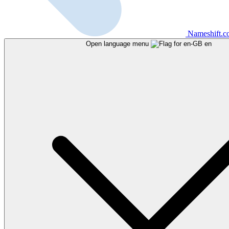
Nameshift.
Open language menu
en