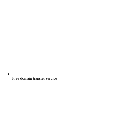
Free
domain transfer service