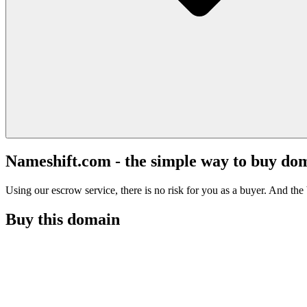
Nameshift.com - the simple way to buy do
Using our escrow service, there is no risk for you as a buyer. And the b
Buy this domain